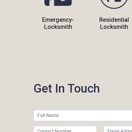
Emergency-
Residential
Locksmith
Locksmith
Get In Touch