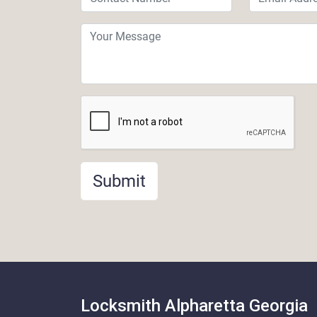
Submit
Locksmith Alpharetta Georgia