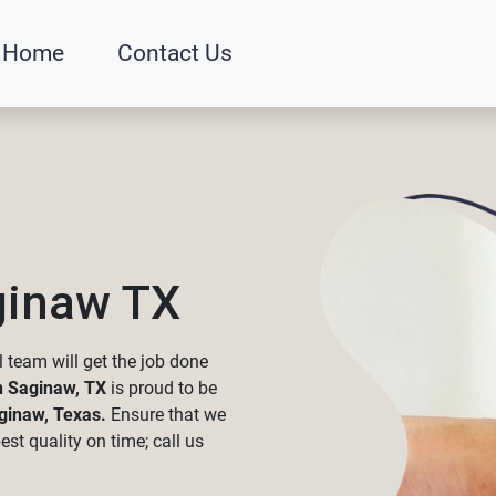
Home
Contact Us
ginaw TX
 team will get the job done
n Saginaw, TX
is proud to be
ginaw, Texas.
Ensure that we
st quality on time; call us