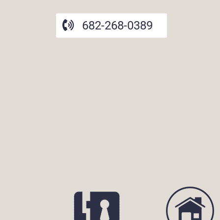
682-268-0389