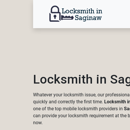
Locksmith in Sa
Whatever your locksmith issue, our professional
quickly and correctly the first time.
Locksmith i
one of the top mobile locksmith providers in
Sa
can provide your locksmith requirement at the be
now.