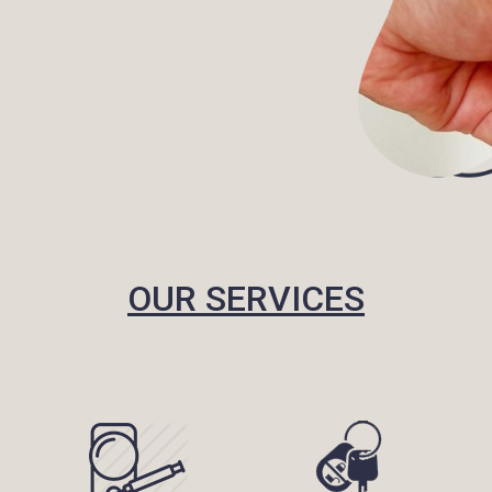
OUR SERVICES