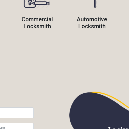
Commercial
Automotive
Locksmith
Locksmith