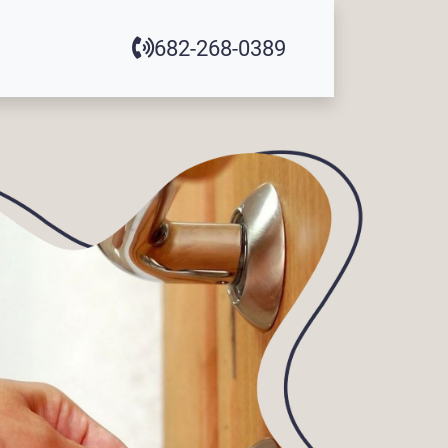
682-268-0389