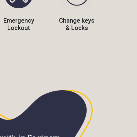
Emergency
Change keys
Lockout
& Locks